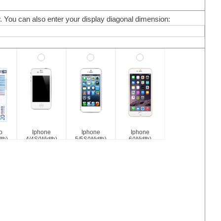
w. You can also enter your display diagonal dimension:
o
Iphone
Iphone
Iphone
th)
4/4S(Width)
5/5S(Width)
6(Width)