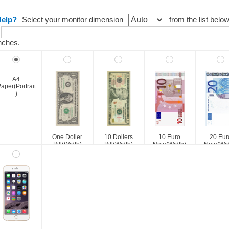
Help?
Select your monitor dimension
from the list belo
nches.
A4
aper(Portrait
)
One Doller
10 Dollers
10 Euro
20 Eur
Bill(Width)
Bill(Width)
Note(Width)
Note(Wid