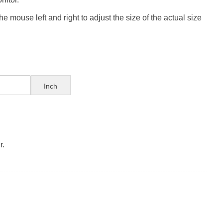
e mouse left and right to adjust the size of the actual size
Inch
r.