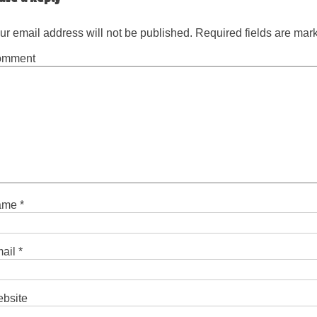
ur email address will not be published.
Required fields are ma
omment
ame
*
ail
*
bsite