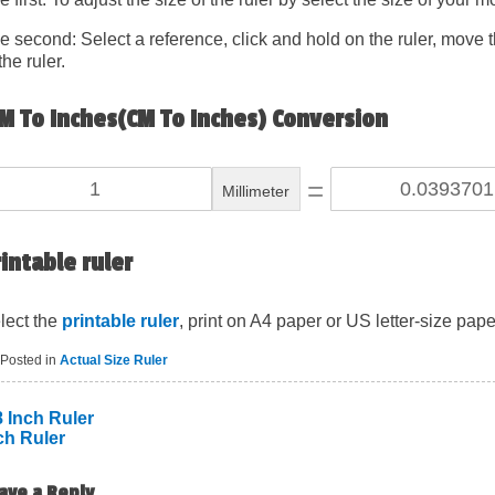
e second: Select a reference, click and hold on the ruler, move th
the ruler.
M To Inches(CM To Inches) Conversion
=
Millimeter
intable ruler
lect the
printable ruler
, print on A4 paper or US letter-size pape
Posted in
Actual Size Ruler
8 Inch Ruler
ch Ruler
ost
avigation
ave a Reply