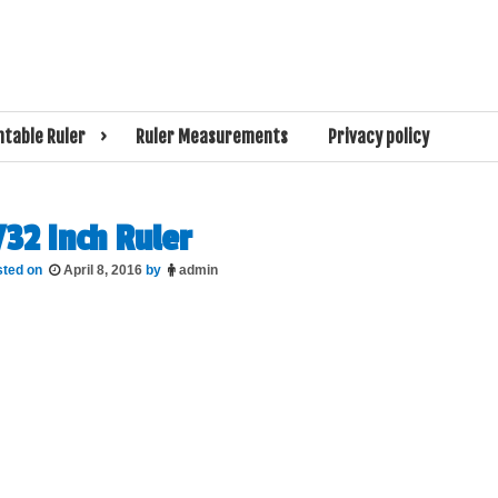
l size.That measures the size of your screen, and other online measuring tools
rual Screen Rul
ntable Ruler
Ruler Measurements
Privacy policy
/32 Inch Ruler
sted on
April 8, 2016
by
admin