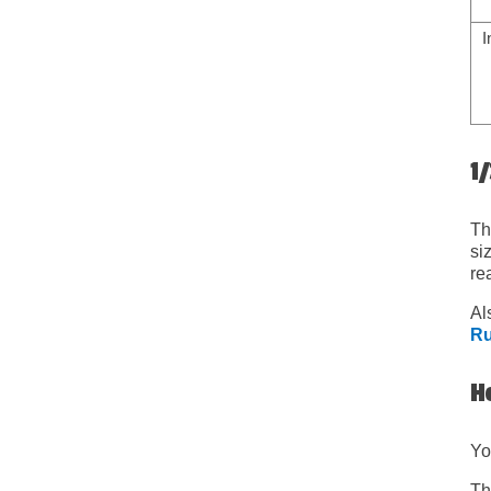
I
1/
Th
si
re
Al
Ru
Ho
Yo
Th