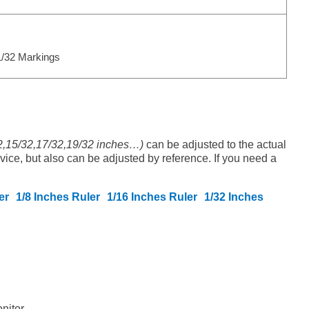
/32 Markings
32,15/32,17/32,19/32 inches…)
can be adjusted to the actual
evice, but also can be adjusted by reference. If you need a
er
1/8 Inches Ruler
1/16 Inches Ruler
1/32 Inches
nitor.