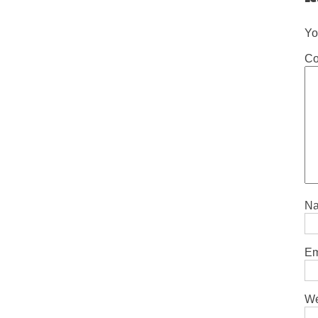
Yo
C
N
Em
We