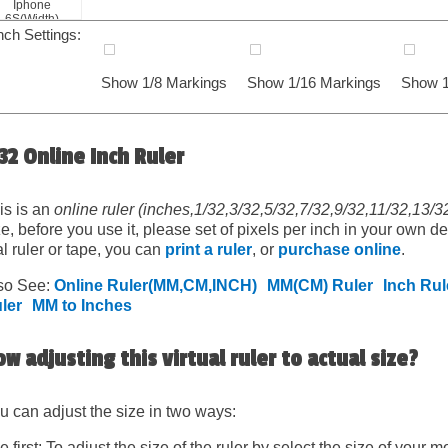
Iphone
6S(Width)
nch Settings:
Show 1/8 Markings
Show 1/16 Markings
Show 1
32 Online Inch Ruler
is is an
online ruler (inches,1/32,3/32,5/32,7/32,9/32,11/32,13/
ze, before you use it, please set of pixels per inch in your own d
al ruler or tape, you can
print a ruler
, or
purchase online
.
so See:
Online Ruler(MM,CM,INCH)
MM(CM) Ruler
Inch Rul
ler
MM to Inches
w adjusting this virtual ruler to actual size?
u can adjust the size in two ways:
e first: To adjust the size of the ruler by select the size of your mo